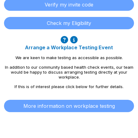
Verify my invite code
Check my Eligibility
Arrange a Workplace Testing Event
We are keen to make testing as accessible as possible.
In addition to our community based health check events, our team
would be happy to discuss arranging testing directly at your
workplace.
If this is of interest please click below for further details.
More information on workplace testing