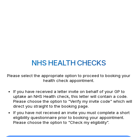
NHS HEALTH CHECKS
Please select the appropriate option to proceed to booking your
health check appointment.
If you have received a letter invite on behalf of your GP to
uptake an NHS Health check, this letter will contain a code.
Please choose the option to "Verify my invite code" which will
direct you straight to the booking page.
If you have not received an invite you must complete a short
eligibility questionnaire prior to booking your appointment.
Please choose the option to "Check my eligibility".